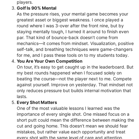
players.
Golf Is 90% Mental
As the pressure rises, your mental game becomes your
greatest asset or biggest weakness. I once played a
round where I was 3-over after the front nine, but by
staying mentally tough, I turned it around to finish even
par. That kind of bounce-back doesn’t come from
mechanics—it comes from mindset. Visualization, positive
self-talk, and breathing techniques were game-changers
for me, and I pass these tools on to my students today.
You Are Your Own Competition
On tour, it’s easy to get caught up in the leaderboard. But
my best rounds happened when I focused solely on
beating the course—not the player next to me. Compete
against yourself. Improve on yesterday. That mindset not
only reduces pressure but builds internal motivation that
lasts.
Every Shot Matters
One of the most valuable lessons I learned was the
importance of every single shot. One missed focus on a
short putt could mean the difference between making the
cut and going home. This doesn’t mean we should fear
mistakes, but rather value each opportunity and treat
every shot with the same level of care and attention.