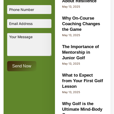
About Resilience
May 13, 2025
Why On-Course
Coaching Changes
the Game
May 13, 2025
The Importance of
Mentorship in
Junior Golf
May 13, 2025
Send Now
What to Expect
from Your First Golf
Lesson
May 13, 2025
Why Golf is the
Ultimate Mind-Body