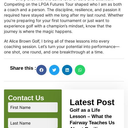
Competing on the LPGA Futures Tour shaped who I am as both
a coach and a person. The discipline, resilience, and passion it
required have stayed with me long after my last round. Whether
you’re preparing for your first tournament or just want to
experience golf with a champion’s mindset, know that the
journey is where the magic happens.
At Alice Brown Golf, I bring all of these lessons into every
coaching session. Let’s turn your potential into performance—
one shot, one round, and one breakthrough at a time.
Share this :
Contact Us
Latest Post
Golf as a Life
Lesson – What the
Fairway Teaches Us