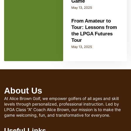
Game
May 13, 2025
From Amateur to
Tour: Lessons from
the LPGA Futures
Tour
May 13, 2025
About Us
At Alice Brown Golf, we empower golfers of all ages and skill
levels through personalized, professional instruction. Led by
LPGA Class “A” Coach Alice Brown, our mission is to make the
game welcoming, fun, and transformative for everyone.
Useful Links