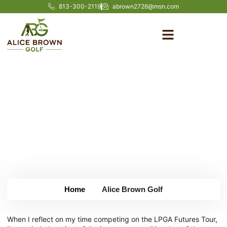
813-300-2119
abrown2726@msn.com
From Amateur to Tour:
Lessons from the LPGA
Futures Tour
May 13, 2025
Home
Alice Brown Golf
When I reflect on my time competing on the LPGA Futures Tour,