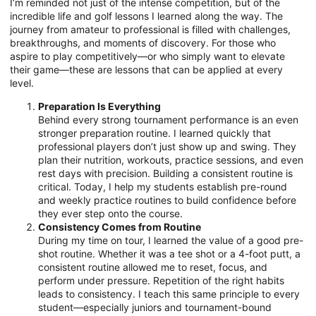
I’m reminded not just of the intense competition, but of the
incredible life and golf lessons I learned along the way. The
journey from amateur to professional is filled with challenges,
breakthroughs, and moments of discovery. For those who
aspire to play competitively—or who simply want to elevate
their game—these are lessons that can be applied at every
level.
Preparation Is Everything
Behind every strong tournament performance is an even
stronger preparation routine. I learned quickly that
professional players don’t just show up and swing. They
plan their nutrition, workouts, practice sessions, and even
rest days with precision. Building a consistent routine is
critical. Today, I help my students establish pre-round
and weekly practice routines to build confidence before
they ever step onto the course.
Consistency Comes from Routine
During my time on tour, I learned the value of a good pre-
shot routine. Whether it was a tee shot or a 4-foot putt, a
consistent routine allowed me to reset, focus, and
perform under pressure. Repetition of the right habits
leads to consistency. I teach this same principle to every
student—especially juniors and tournament-bound