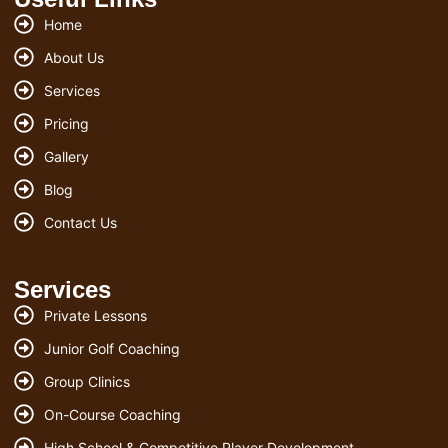
Home
About Us
Services
Pricing
Gallery
Blog
Contact Us
Services
Private Lessons
Junior Golf Coaching
Group Clinics
On-Course Coaching
High School & Competitive Player Development