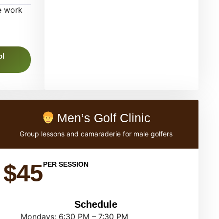
e work
ol
Men’s Golf Clinic
Group lessons and camaraderie for male golfers
$45
PER SESSION
Schedule
Mondays: 6:30 PM – 7:30 PM