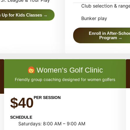
Jr. League & Tour Play
Club selection & rang
 Up for Kids Classes →
Bunker play
Enroll in After-Scho
Program →
Women’s Golf Clinic
Friendly group coaching designed for women golfers
$40
PER SESSION
SCHEDULE
Saturdays: 8:00 AM – 9:00 AM