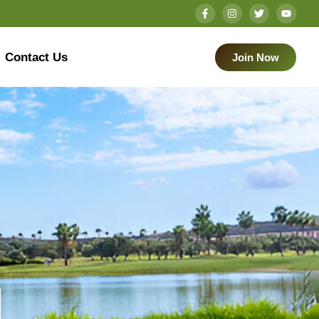
Contact Us
Join Now