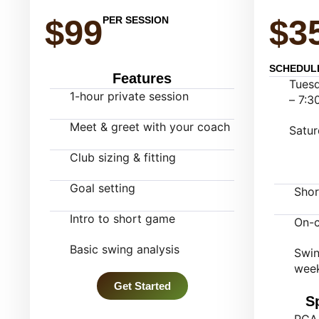
$99
$3
PER SESSION
SCHEDUL
Features
Tuesd
1-hour private session
– 7:3
Meet & greet with your coach
Satur
Club sizing & fitting
Goal setting
Sho
Intro to short game
On-c
Basic swing analysis
Swin
week
Get Started
S