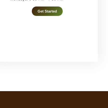
Get Started