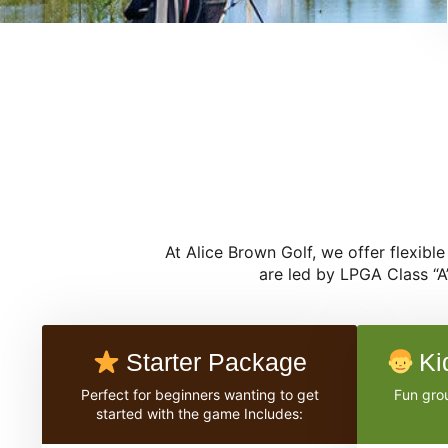
At Alice Brown Golf, we offer flexibl
are led by LPGA Class “A
Starter Package
Ki
Perfect for beginners wanting to get
Fun grou
started with the game Includes: