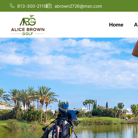
813-300-2119
abrown2726@msn.com
Home
A