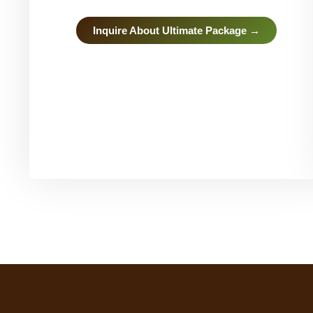
Inquire About Ultimate Package →