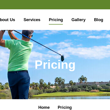
bout Us
Services
Pricing
Gallery
Blog
Pricing
Home
Pricing