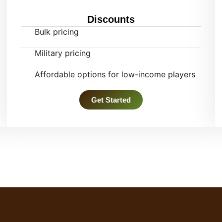
Discounts
Bulk pricing
Military pricing
Affordable options for low-income players
Get Started