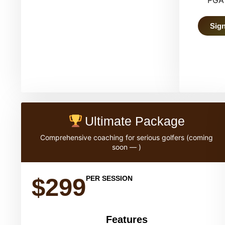
PGA 
Sign
Ultimate Package
Comprehensive coaching for serious golfers (coming
soon — )
$299
PER SESSION
Features