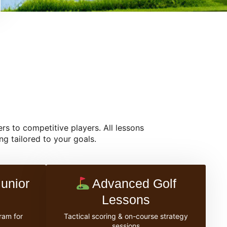
rs to competitive players. All lessons
g tailored to your goals.
unior
Advanced Golf
Lessons
ram for
Tactical scoring & on-course strategy
sessions