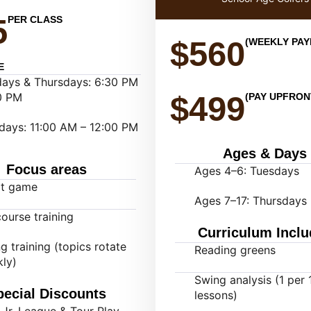
5
PER CLASS
$560
(WEEKLY PA
E
ays & Thursdays: 6:30 PM
0 PM
$499
(PAY UPFRON
days: 11:00 AM – 12:00 PM
Ages & Days
Focus areas
Ages 4–6: Tuesdays
rt game
Ages 7–17: Thursdays
ourse training
Curriculum Inclu
g training (topics rotate
Reading greens
ly)
Swing analysis (1 per 
pecial Discounts
lessons)