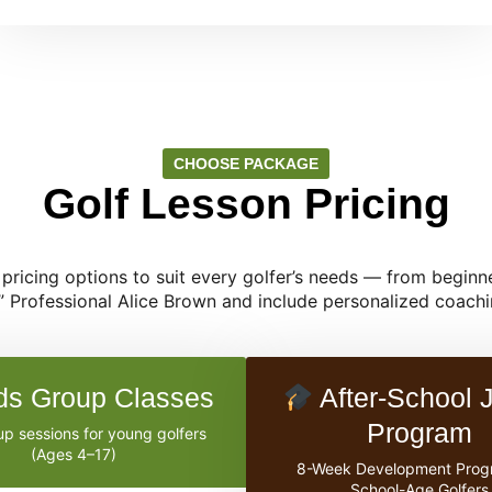
CHOOSE PACKAGE
Golf Lesson Pricing
e pricing options to suit every golfer’s needs — from beginne
” Professional Alice Brown and include personalized coachin
ds Group Classes
After-School J
Program
p sessions for young golfers
(Ages 4–17)
8-Week Development Prog
School-Age Golfers