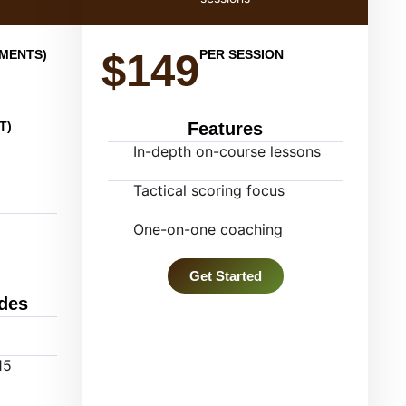
$149
YMENTS)
PER SESSION
T)
Features
In-depth on-course lessons
Tactical scoring focus
One-on-one coaching
Get Started
des
15